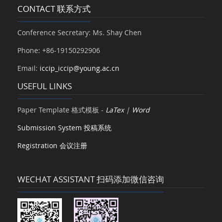
CONTACT 联系方式
Conference Secretary: Ms. Shay Chen
Phone: +86-19150292906
Email:
iccip_iccip@young.ac.cn
USEFUL LINKS
Paper Template 格式模板 -
LaTex
|
Word
Submission System 投稿系统
Registration 会议注册
WECHAT ASSISTANT 扫码添加微信咨询