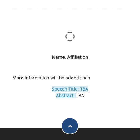
Name, Affiliation
More information will be added soon.
Speech Title: TBA
Abstract:
TBA