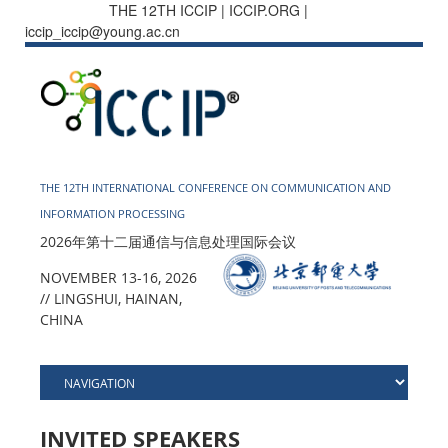
THE 12TH ICCIP | ICCIP.ORG |
iccip_iccip@young.ac.cn
THE 12TH INTERNATIONAL CONFERENCE ON COMMUNICATION AND
INFORMATION PROCESSING
2026年第十二届通信与信息处理国际会议
NOVEMBER 13-16, 2026
// LINGSHUI, HAINAN,
CHINA
INVITED SPEAKERS